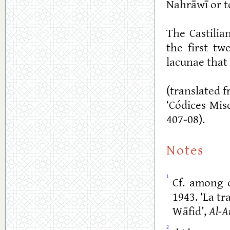
Nahrāwī or to
The Castilia
the first tw
lacunae that 
(translated f
‘Códices Mis
407-08).
Notes
1
Cf. among o
1943. ‘La t
Wāfid’,
Al-A
2