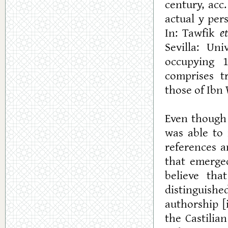
century, acc
actual y per
In: Tawfik
et
Sevilla: Un
occupying 1
comprises t
those of Ibn W
Even though
was able to 
references a
that emerged
believe tha
distinguishe
authorship [
the Castilia