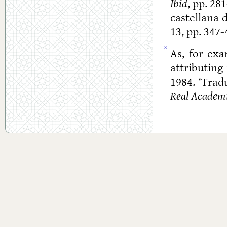
Ibid
, pp. 28
castellana 
13, pp. 347-
3
As, for ex
attributing 
1984. ‘Trad
Real Academi