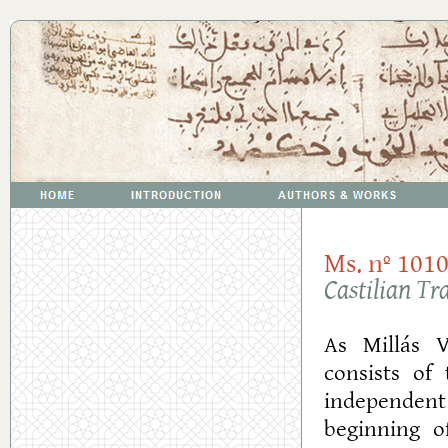
Ms. nº 1010
Castilian Tr
As Millás V
consists of
independent
beginning o