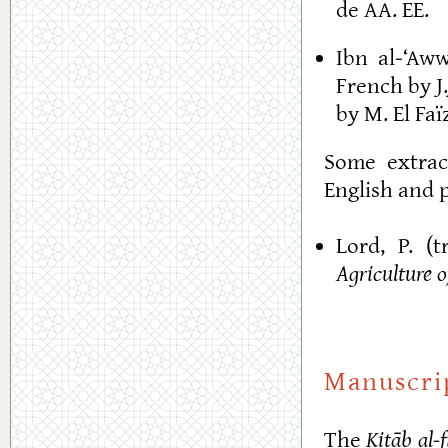
de AA. EE.
Ibn al-‘Aw
French by J
by M. El Faï
Some extrac
English and p
Lord, P. (t
Agriculture 
Manuscri
The
Kitāb al-f