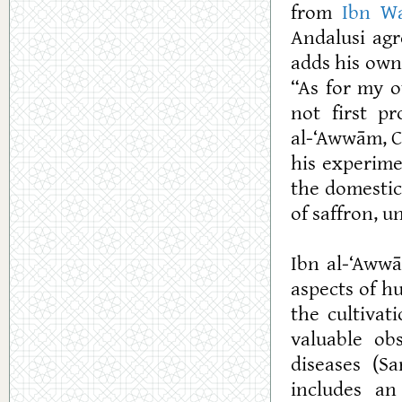
from
Ibn W
Andalusi agr
adds his own
“As for my o
not first p
al-‘Awwām, Cl
his experime
the domestica
of saffron, u
Ibn al-‘Awwā
aspects of h
the cultivat
valuable ob
diseases (Sa
includes an