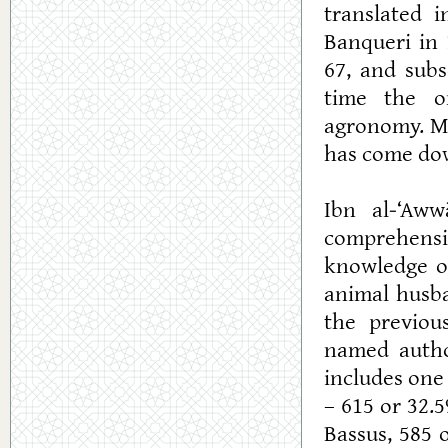
translated 
Banqueri in 
67, and subs
time the o
agronomy. Mo
has come dow
Ibn al-‘Aw
comprehensiv
knowledge of
animal husb
the previou
named autho
includes one
– 615 or 32.
Bassus, 585 