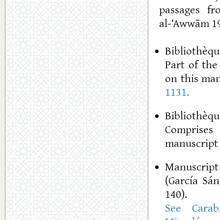
passages fr
al-‘Awwām 19
Bibliothèque
Part of th
on this man
1131.
Bibliothèqu
Comprises 
manuscript 
Manuscript
(García Sán
140).
See Carab