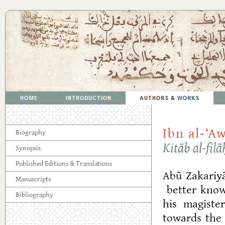
Ibn al-‘
Biography
Kitāb al-filā
Synopsis
Published Editions & Translations
Abū Zakariy
Manuscripts
better known
Bibliography
his magiste
towards the 