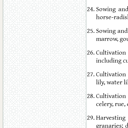
Sowing and 
horse-radish
Sowing and 
marrow, go
Cultivatio
including cu
Cultivation
lily, water l
Cultivation
celery, rue,
Harvesting 
granaries; 