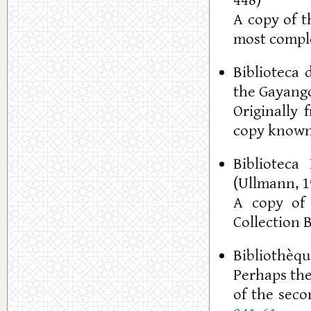
448)
A copy of t
most comple
Biblioteca 
the Gayango
Originally 
copy known
Biblioteca
(Ullmann, 1
A copy of 
Collection 
Bibliothèque
Perhaps the
of the seco