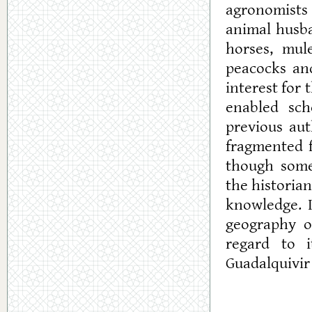
agronomists 
animal husba
horses, mul
peacocks an
interest for 
enabled sch
previous au
fragmented f
though somet
the historia
knowledge. I
geography of
regard to i
Guadalquivir 