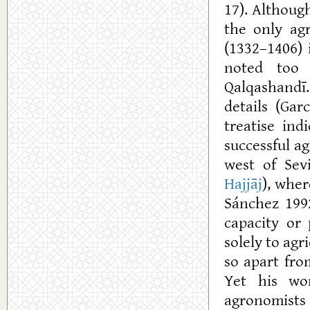
17). Althoug
the only ag
(1332–1406) 
noted too 
Qalqashandī.
details (Gar
treatise in
successful a
west of Sev
Hajjāj
), wher
Sánchez 1992
capacity or 
solely to agr
so apart fr
Yet his wo
agronomists