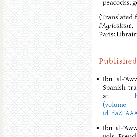
peacocks, g
(Translated 
l’Agriculture
,
Paris: Librai
Published
Ibn al-‘A
Spanish tra
at
(volu
id=daZEAAA
Ibn al-‘Aw
vols. French