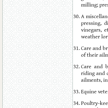
milling; pre
A miscellan
pressing, d
vinegars, e
weather lor
Care and br
of their ail
Care and b
riding and 
ailments, in
Equine vete
Poultry-ke