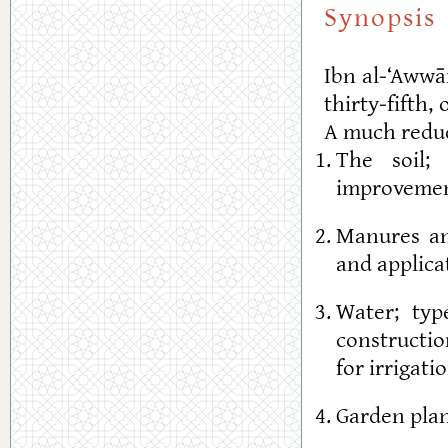
Synopsis
Ibn al-‘Aww
thirty-fifth,
A much reduc
The soil; 
improvemen
Manures an
and applica
Water; typ
constructio
for irrigat
Garden plan