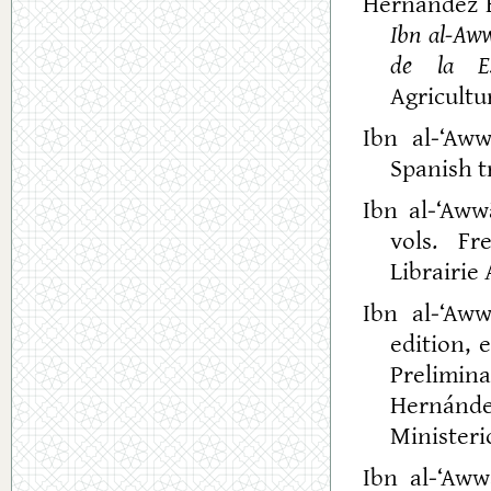
Hernández B
Ibn al-Aww
de la Es
Agricultu
Ibn al-‘Aw
Spanish t
Ibn al-‘Aw
vols. Fr
Librairie 
Ibn al-‘Aw
edition, 
Prelimin
Hernánd
Ministeri
Ibn al-‘Aww