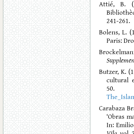
Attié, B. 
Bibliothè
241-261.
Bolens, L. (
Paris: Dro
Brockelmann
Suppleme
Butzer, K. (
cultural 
The_Isla
Carabaza Bra
‘Obras ma
In: Emili
Vila
, vol.