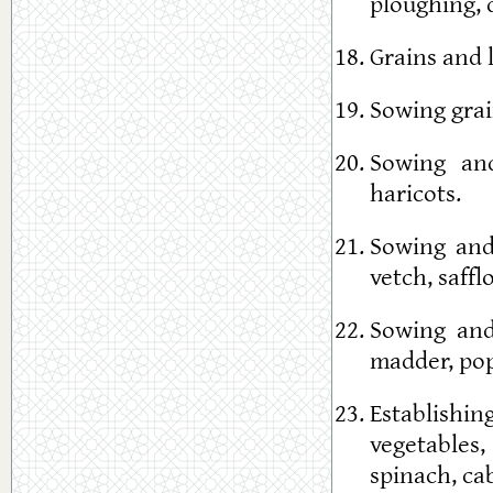
ploughing, 
Grains and 
Sowing grai
Sowing and
haricots.
Sowing and 
vetch, saffl
Sowing and 
madder, popp
Establishin
vegetables,
spinach, cab