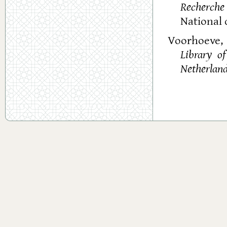
Recherche 
National 
Voorhoeve, 
Library o
Netherlan