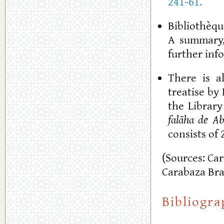
241-61.
Bibliothèque
A summary,
further in
There is a
treatise by 
the Library
falāha de A
consists of 2
(Sources: Ca
Carabaza Bra
Bibliogr