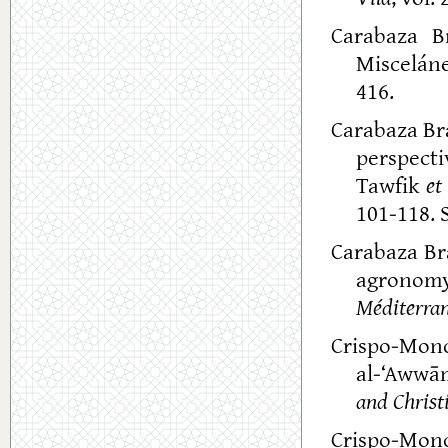
Carabaza Br
Miscelán
416.
Carabaza Bra
perspecti
Tawfik
et 
101-118. S
Carabaza Bra
agronomy
Méditerra
Crispo-Mon
al-‘Awwā
and Christi
Crispo-Mon