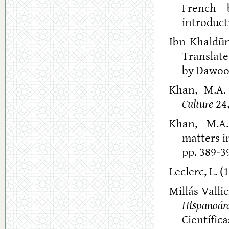
French 
introducti
Ibn Khaldū
Translate
by Dawood
Khan, M.A. 
Culture
24,
Khan, M.A.
matters i
pp. 389-39
Leclerc, L. (
Millás Valli
Hispanoár
Científica