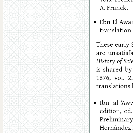
A. Franck.
Ebn El Awa
translation 
These early 
are unsatisf
History of Sci
is shared by
1876, vol. 
translations 
Ibn al-‘Aw
edition, ed
Preliminar
Hernández B