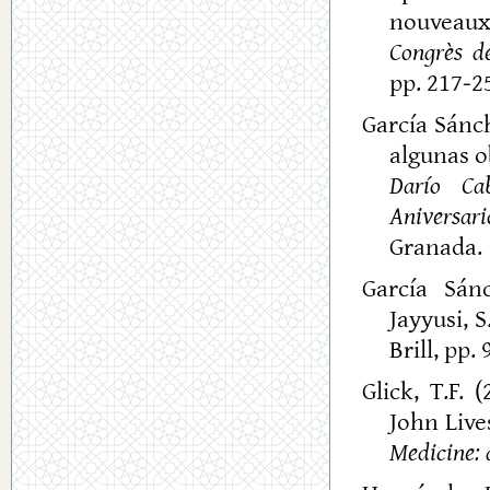
nouveaux 
Congrès de
pp. 217-25
García Sánch
algunas o
Darío Ca
Aniversari
Granada.
García Sánc
Jayyusi, S
Brill, pp.
Glick, T.F. 
John Lives
Medicine: 