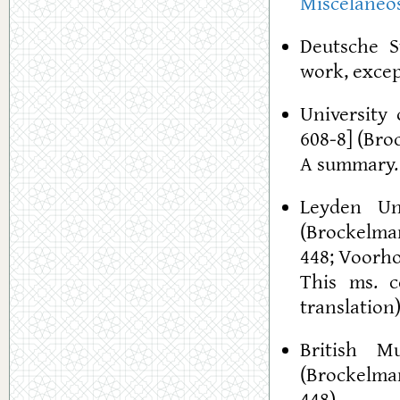
Misceláneo
Deutsche S
work, excep
University 
608-8] (Bro
A summary
Leyden Un
(Brockelman
448; Voorho
This ms. c
translation
British M
(Brockelman