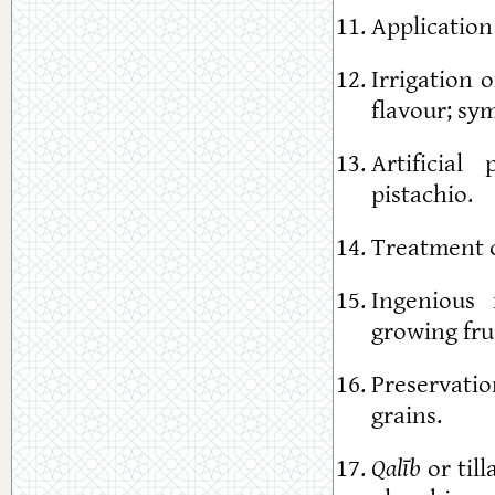
Application
Irrigation 
flavour; sy
Artificial
pistachio.
Treatment of
Ingenious 
growing fru
Preservatio
grains.
Qalīb
or till