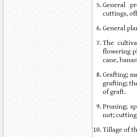
General pr
cuttings, of
General plan
The cultiva
flowering p
cane, banan
Grafting; m
grafting; t
of graft.
Pruning; s
not; cuttin
Tillage of t