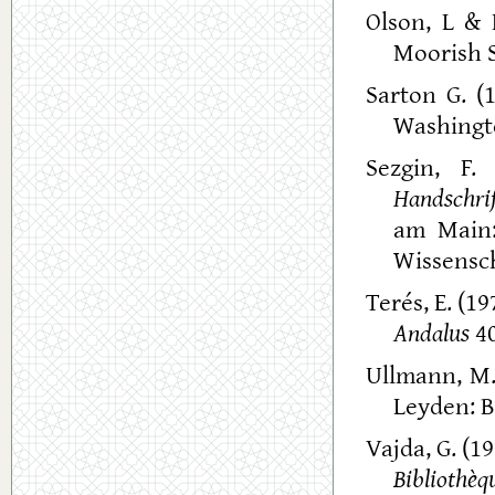
Olson, L & 
Moorish S
Sarton G. (
Washingto
Sezgin, F.
Handschri
am Main:
Wissensch
Terés, E. (1
Andalus
40
Ullmann, M.
Leyden: Br
Vajda, G. (1
Bibliothe